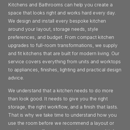
Kitchens and Bathrooms can help you create a
space that looks right and works hard every day.
We design and install every bespoke kitchen
around your layout, storage needs, style
preferences, and budget. From compact kitchen
upgrades to full-room transformations, we supply
and fit kitchens that are built for modern living. Our
service covers everything from units and worktops
to appliances, finishes, lighting and practical design
advice.
We understand that a kitchen needs to do more
than look good. It needs to give you the right
storage, the right workflow, and a finish that lasts.
That is why we take time to understand how you
use the room before we recommend a layout or