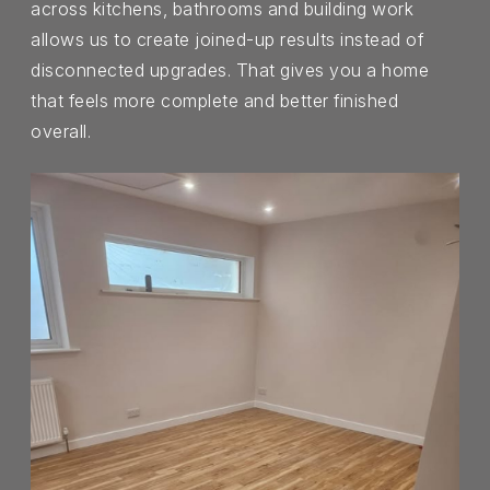
across kitchens, bathrooms and building work
allows us to create joined-up results instead of
disconnected upgrades. That gives you a home
that feels more complete and better finished
overall.