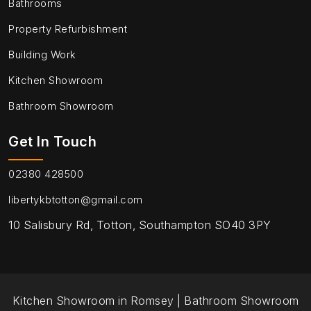
Bathrooms
Property Refurbishment
Building Work
Kitchen Showroom
Bathroom Showroom
Get In Touch
02380 428500
libertykbtotton@gmail.com
10 Salisbury Rd, Totton, Southampton SO40 3PY
Kitchen Showroom in Romsey
|
Bathroom Showroom