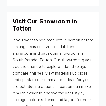
Visit Our Showroom in
Totton
If you want to see products in person before
making decisions, visit our kitchen
showroom and bathroom showroom in
South Parade, Totton. Our showroom gives
you the chance to explore fitted displays,
compare finishes, view materials up close,
and speak to our team about ideas for your
project. Seeing options in person can make
it much easier to choose the right style,
storage, colour scheme and layout for your