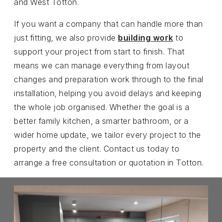
and West Totton.
If you want a company that can handle more than
just fitting, we also provide
building work
to
support your project from start to finish. That
means we can manage everything from layout
changes and preparation work through to the final
installation, helping you avoid delays and keeping
the whole job organised. Whether the goal is a
better family kitchen, a smarter bathroom, or a
wider home update, we tailor every project to the
property and the client. Contact us today to
arrange a free consultation or quotation in Totton.