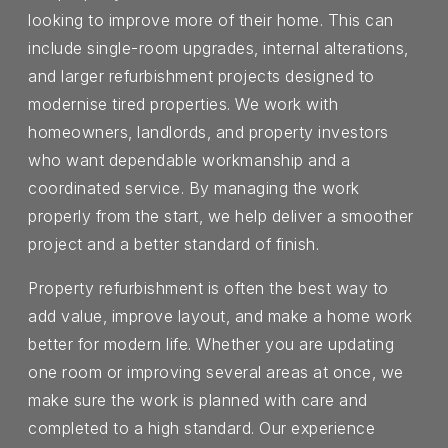
looking to improve more of their home. This can
include single-room upgrades, internal alterations,
and larger refurbishment projects designed to
modernise tired properties. We work with
homeowners, landlords, and property investors
who want dependable workmanship and a
coordinated service. By managing the work
properly from the start, we help deliver a smoother
project and a better standard of finish.
Property refurbishment is often the best way to
add value, improve layout, and make a home work
better for modern life. Whether you are updating
one room or improving several areas at once, we
make sure the work is planned with care and
completed to a high standard. Our experience