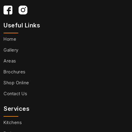
Useful Links
Home
Gallery
Areas
Brochures
Shop Online
Contact Us
Services
Kitchens