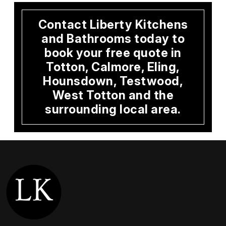
Contact Liberty Kitchens
and Bathrooms today to
book your free quote in
Totton, Calmore, Eling,
Hounsdown, Testwood,
West Totton and the
surrounding local area.