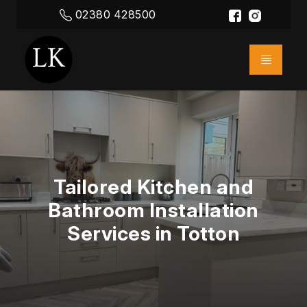
02380 428500
Tailored Kitchen and
Bathroom Installation
Services in Totton