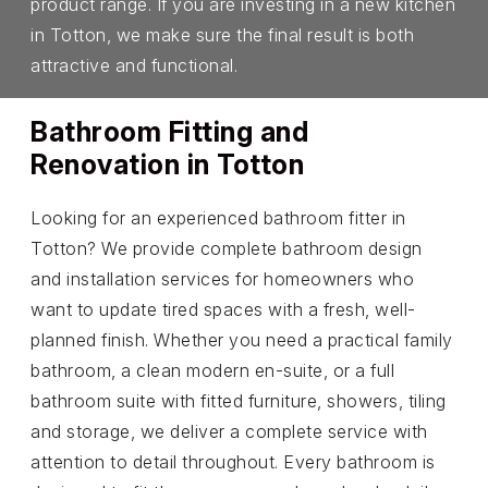
product range. If you are investing in a new kitchen
in Totton, we make sure the final result is both
attractive and functional.
Bathroom Fitting and
Renovation in Totton
Looking for an experienced bathroom fitter in
Totton? We provide complete bathroom design
and installation services for homeowners who
want to update tired spaces with a fresh, well-
planned finish. Whether you need a practical family
bathroom, a clean modern en-suite, or a full
bathroom suite with fitted furniture, showers, tiling
and storage, we deliver a complete service with
attention to detail throughout. Every bathroom is