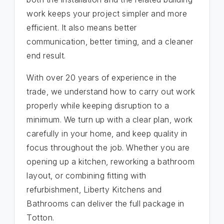
work keeps your project simpler and more
efficient. It also means better
communication, better timing, and a cleaner
end result.
With over 20 years of experience in the
trade, we understand how to carry out work
properly while keeping disruption to a
minimum. We turn up with a clear plan, work
carefully in your home, and keep quality in
focus throughout the job. Whether you are
opening up a kitchen, reworking a bathroom
layout, or combining fitting with
refurbishment, Liberty Kitchens and
Bathrooms can deliver the full package in
Totton.