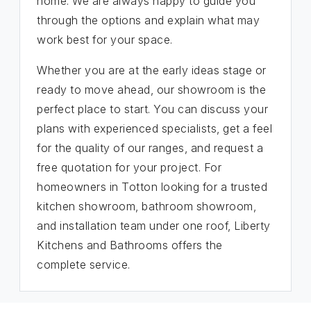
home. We are always happy to guide you
through the options and explain what may
work best for your space.
Whether you are at the early ideas stage or
ready to move ahead, our showroom is the
perfect place to start. You can discuss your
plans with experienced specialists, get a feel
for the quality of our ranges, and request a
free quotation for your project. For
homeowners in Totton looking for a trusted
kitchen showroom, bathroom showroom,
and installation team under one roof, Liberty
Kitchens and Bathrooms offers the
complete service.