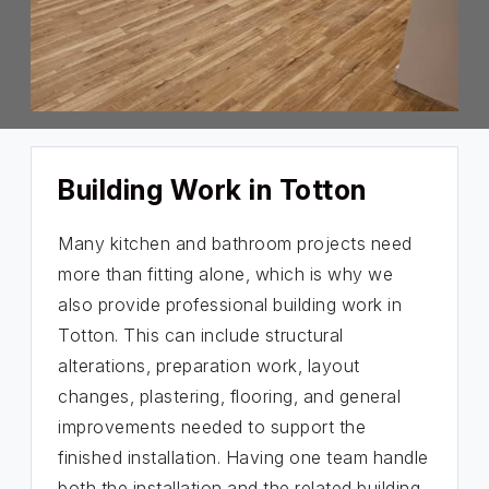
Building Work in Totton
Many kitchen and bathroom projects need
more than fitting alone, which is why we
also provide professional building work in
Totton. This can include structural
alterations, preparation work, layout
changes, plastering, flooring, and general
improvements needed to support the
finished installation. Having one team handle
both the installation and the related building