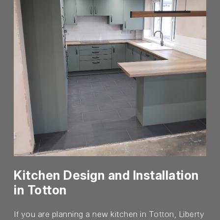
Kitchen Design and Installation
in Totton
If you are planning a new kitchen in Totton, Liberty