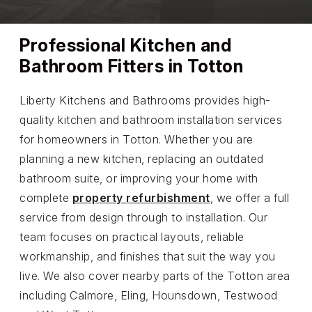
Professional Kitchen and
Bathroom Fitters in Totton
Liberty Kitchens and Bathrooms provides high-
quality kitchen and bathroom installation services
for homeowners in Totton. Whether you are
planning a new kitchen, replacing an outdated
bathroom suite, or improving your home with
complete
property refurbishment
, we offer a full
service from design through to installation. Our
team focuses on practical layouts, reliable
workmanship, and finishes that suit the way you
live. We also cover nearby parts of the Totton area
including Calmore, Eling, Hounsdown, Testwood