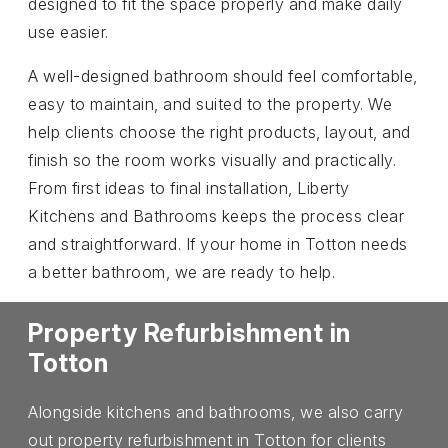
designed to fit the space properly and make daily
use easier.
A well-designed bathroom should feel comfortable,
easy to maintain, and suited to the property. We
help clients choose the right products, layout, and
finish so the room works visually and practically.
From first ideas to final installation, Liberty
Kitchens and Bathrooms keeps the process clear
and straightforward. If your home in Totton needs
a better bathroom, we are ready to help.
Property Refurbishment in
Totton
Alongside kitchens and bathrooms, we also carry
out property refurbishment in Totton for clients