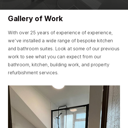
Gallery of Work
With over 25 years of experience of experience,
we've installed a wide range of bespoke kitchen
and bathroom suites. Look at some of our previous
work to see what you can expect from our
bathroom, kitchen, building work, and property
refurbishment services.