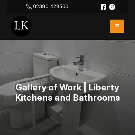
02380 428500
Gallery of Work | Liberty
Kitchens and Bathrooms